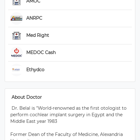
 AMOC 
 ANRPC 
 Med Right 
 MEDOC Cash 
 Ethydco 
 About Doctor 
 Dr. Belal is "World-renowned as the first otologist to 
perform cochlear implant surgery in Egypt and the 
Middle East year 1983

Former Dean of the Faculty of Medicine, Alexandria 