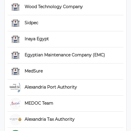
 Wood Technology Company 
 Sidpec 
 Inaya Egypt 
 Egyptian Maintenance Company (EMC) 
 MedSure 
 Alexandria Port Authority 
 MEDOC Team 
 Alexandria Tax Authority 