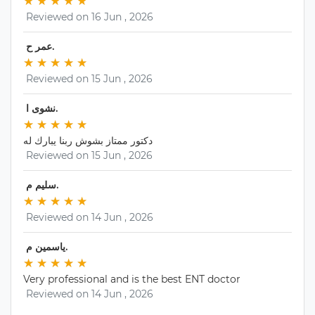
★
★ 
★
★ 
★
★ 
★
★ 
★
★ 
 Reviewed on 16 Jun , 2026 
 عمر ح. 
★
★ 
★
★ 
★
★ 
★
★ 
★
★ 
 Reviewed on 15 Jun , 2026 
 نشوى ا. 
★
★ 
★
★ 
★
★ 
★
★ 
★
★ 
دكتور ممتاز بشوش ربنا يبارك له
 Reviewed on 15 Jun , 2026 
 سليم م. 
★
★ 
★
★ 
★
★ 
★
★ 
★
★ 
 Reviewed on 14 Jun , 2026 
 ياسمين م. 
★
★ 
★
★ 
★
★ 
★
★ 
★
★ 
Very professional and is the best ENT doctor
 Reviewed on 14 Jun , 2026 