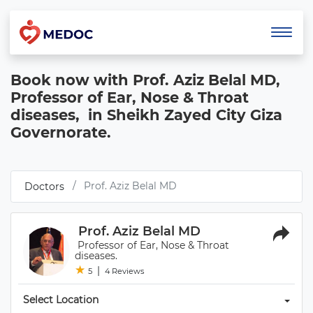
Book now with Prof. Aziz Belal MD, 
Professor of Ear, Nose & Throat 
diseases,  in Sheikh Zayed City Giza 
Governorate.
 Prof. Aziz Belal MD 
 Doctors 
 Prof. Aziz Belal MD 
 Professor of Ear, Nose & Throat 
diseases. 
★
★ 
|
5
4 Reviews
Select Location