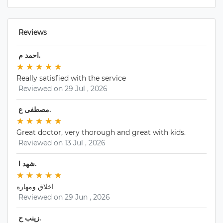
 Reviews 
 احمد م. 
★
★ 
★
★ 
★
★ 
★
★ 
★
★ 
Really satisfied with the service
 Reviewed on 29 Jul , 2026 
 مصطفى ع. 
★
★ 
★
★ 
★
★ 
★
★ 
★
★ 
Great doctor, very thorough and great with kids.
 Reviewed on 13 Jul , 2026 
 شهد ا. 
★
★ 
★
★ 
★
★ 
★
★ 
★
★ 
اخلاق ومهاره
 Reviewed on 29 Jun , 2026 
 زينب ح. 