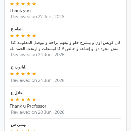
★
★ 
★
★ 
★
★ 
★
★ 
★
★ 
Thank you
 Reviewed on 27 Jun , 2026 
 انعام ع. 
★
★ 
★
★ 
★
★ 
★
★ 
★
★ 
كان كويس اوي و بيشرح حلو و بيفهم براحة و بيوصل المعلومة كدا 
مش مجرد دوا و إشاعة و خالص لا فا اتبسطت و ارتحت الحمد لله
 Reviewed on 24 Jun , 2026 
 ابانوب ج. 
★
★ 
★
★ 
★
★ 
★
★ 
★
★ 
 Reviewed on 24 Jun , 2026 
 عادل ع. 
★
★ 
★
★ 
★
★ 
★
★ 
★
★ 
Thank u Professor
 Reviewed on 20 Jun , 2026 
 يمنى س. 