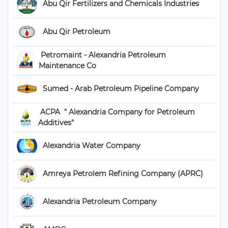
 Abu Qir Fertilizers and Chemicals Industries 
 Abu Qir Petroleum 
 Petromaint - Alexandria Petroleum 
Maintenance Co 
 Sumed - Arab Petroleum Pipeline Company 
 ACPA  " Alexandria Company for Petroleum 
Additives" 
 Alexandria Water Company 
 Amreya Petrolem Refining Company (APRC) 
 Alexandria Petroleum Company 