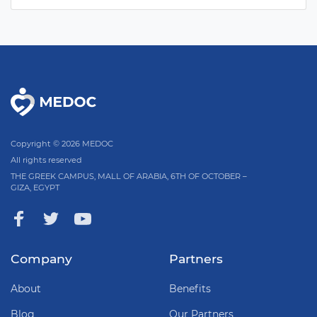
Copyright © 2026 MEDOC
All rights reserved
THE GREEK CAMPUS, MALL OF ARABIA, 6TH OF OCTOBER –
GIZA, EGYPT
Company
Partners
About
Benefits
Blog
Our Partners