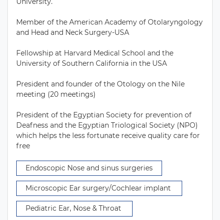
University. 

Member of the American Academy of Otolaryngology 
and Head and Neck Surgery-USA

Fellowship at Harvard Medical School and the 
University of Southern California in the USA

President and founder of the Otology on the Nile 
meeting (20 meetings) 

President of the Egyptian Society for prevention of 
Deafness and the Egyptian Triological Society (NPO) 
which helps the less fortunate receive quality care for 
free 
 Endoscopic Nose and sinus surgeries 
 Microscopic Ear surgery/Cochlear implant  
 Pediatric Ear, Nose & Throat  