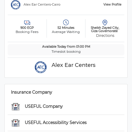
 Alex Ear Centers-Cairo 
 View Profile 
 900 EGP 
 52 Minutes 
 Sheikh Zayed City, 
Giza Governorate 
Booking Fees
Average Waiting
 Directions
 Available Today from 01:00 PM 
 Timeslot booking 
 Alex Ear Centers 
 Insurance Company 
 USEFUL Company 
 USEFUL Accessibility Services 