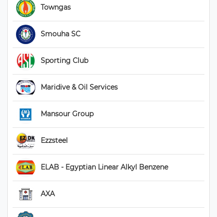
 Towngas 
 Smouha SC 
 Sporting Club 
 Maridive & Oil Services 
 Mansour Group 
 Ezzsteel 
 ELAB - Egyptian Linear Alkyl Benzene 
 AXA 