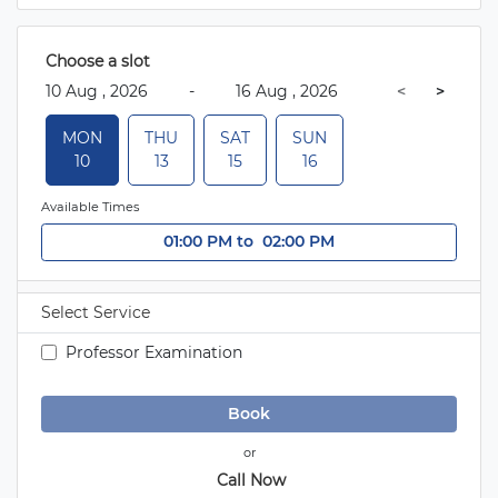
 Choose a slot 
 10 Aug , 2026 
-
 16 Aug , 2026 
 < 
>
 MON 
 THU 
 SAT 
 SUN 
 10 
 13 
 15 
 16 
Available Times
01:00 PM
 to 
 02:00 PM
Select Service
 Professor Examination 
 Book 
or
 Call Now