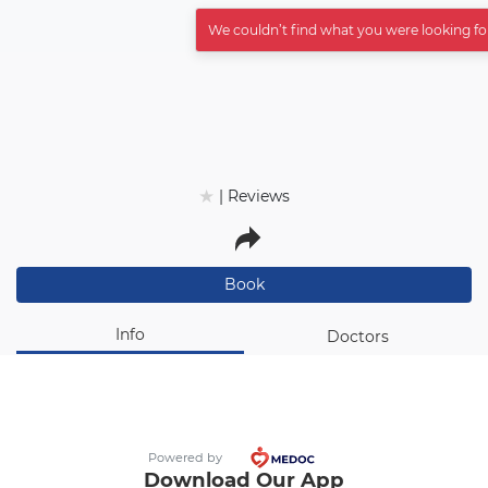
عربي
We couldn’t find what you were looking fo
★
★
| Reviews
Book
Info
Doctors
Powered by
Download Our App