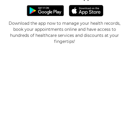
Download the app now to manage your health records,
book your appointments online and have access to
hundreds of healthcare services and discounts at your
fingertips!